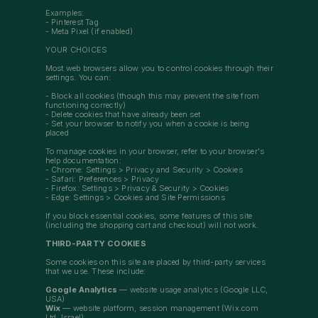
Examples:
- Pinterest Tag
- Meta Pixel (if enabled)
YOUR CHOICES
Most web browsers allow you to control cookies through their
settings. You can:
- Block all cookies (though this may prevent the site from
functioning correctly)
- Delete cookies that have already been set
- Set your browser to notify you when a cookie is being
placed
To manage cookies in your browser, refer to your browser's
help documentation:
- Chrome: Settings > Privacy and Security > Cookies
- Safari: Preferences > Privacy
- Firefox: Settings > Privacy & Security > Cookies
- Edge: Settings > Cookies and Site Permissions
If you block essential cookies, some features of this site
(including the shopping cart and checkout) will not work.
THIRD-PARTY COOKIES
Some cookies on this site are placed by third-party services
that we use. These include:
Google Analytics
— website usage analytics (Google LLC,
USA)
Wix
— website platform, session management (Wix.com
Ltd, Israel)