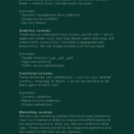
these — without them, the site would not work.
Examples:
- Session management (Wix platform)
- Shopping cart contents
- Security tokens
Analytics cookies
These help us understand how visitors use the site — which
pages are visited most, how long people spend browsing, and
where traffic comes from. This data is aggregated and
anonymous. We use Google Analytics for this purpose.
Examples:
- Google Analytics (_ga, _gid, _gat)
- Page view tracking
- Traffic source identification
Functional cookies
These remember your preferences — such as your selected
currency, language, or region — so you do not have to set
them again on each visit.
Examples:
- Currency selection
- Region/country detection
- Display preferences
Marketing cookies
We may use marketing cookies from third-party platforms
(such as Pinterest or Meta) to measure the effectiveness of
our advertising and to show you relevant content on other
sites. These cookies are set by the respective platforms and
are subject to their own privacy policies.