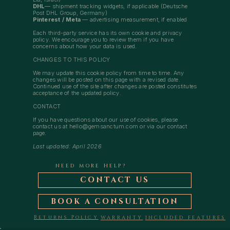
DHL
— shipment tracking widgets, if applicable (Deutsche
Post DHL Group, Germany)
Pinterest / Meta
— advertising measurement, if enabled
Each third-party service has its own cookie and privacy
policy. We encourage you to review them if you have
concerns about how your data is used.
CHANGES TO THIS POLICY
We may update this cookie policy from time to time. Any
changes will be posted on this page with a revised date.
Continued use of the site after changes are posted constitutes
acceptance of the updated policy.
CONTACT
If you have questions about our use of cookies, please
contact us at
hello@gemsanctum.com
or via our contact
page.
Last updated: April 2026
NEED MORE HELP?
CONTACT US
BOOK A CONSULTATION
Returns Policy
WARRANTY
INCLUDED FEATURES