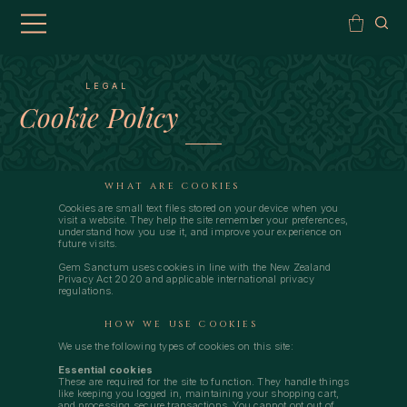
LEGAL
Cookie Policy
WHAT ARE COOKIES
Cookies are small text files stored on your device when you
visit a website. They help the site remember your preferences,
understand how you use it, and improve your experience on
future visits.
Gem Sanctum uses cookies in line with the New Zealand
Privacy Act 2020 and applicable international privacy
regulations.
HOW WE USE COOKIES
We use the following types of cookies on this site:
Essential cookies
These are required for the site to function. They handle things
like keeping you logged in, maintaining your shopping cart,
and processing secure transactions. You cannot opt out of