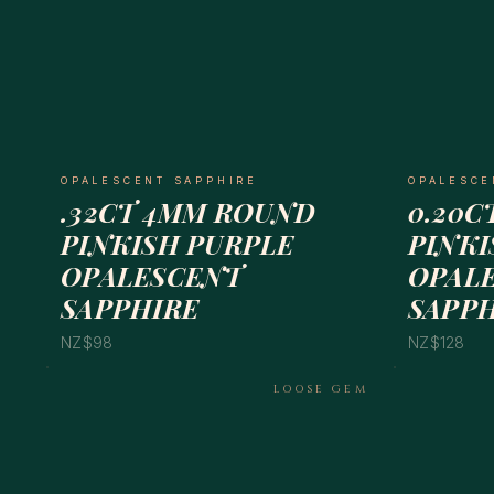
OPALESCENT SAPPHIRE
OPALESCE
.32CT 4MM ROUND
0.20C
PINKISH PURPLE
PINKI
OPALESCENT
OPAL
SAPPHIRE
SAPP
NZ$98
NZ$128
LOOSE GEM