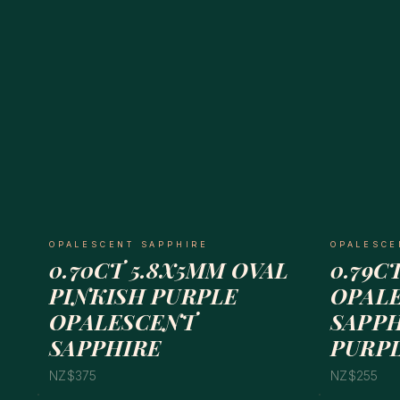
OPALESCENT SAPPHIRE
OPALESCE
0.70CT 5.8X5MM OVAL
0.79C
PINKISH PURPLE
OPAL
OPALESCENT
SAPPH
SAPPHIRE
PURP
NZ$375
NZ$255