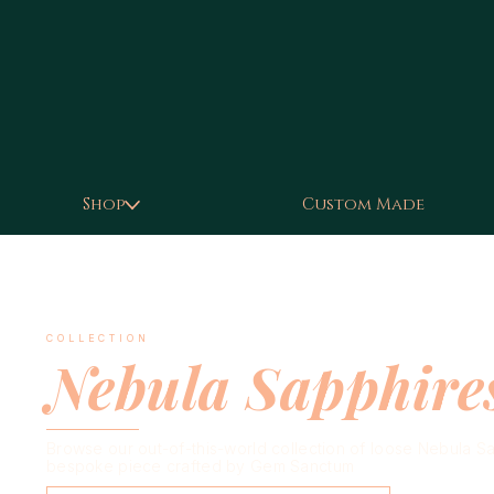
Shop
Custom Made
COLLECTION
Nebula Sapphire
Browse our out-of-this-world collection of loose Nebula Sapp
bespoke piece crafted by Gem Sanctum