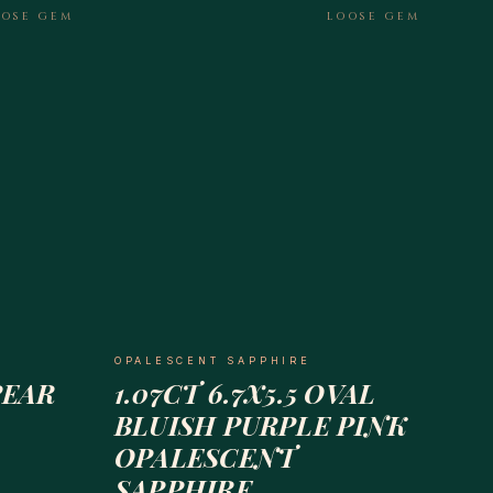
OOSE GEM
LOOSE GEM
OPALESCENT SAPPHIRE
PEAR
1.07CT 6.7X5.5 OVAL
BLUISH PURPLE PINK
OPALESCENT
SAPPHIRE