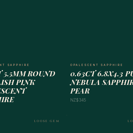
NT SAPPHIRE
OPALESCENT SAPPHIRE
T 5.5MM ROUND
0.63CT 6.8X4.3 
ISH PINK
NEBULA SAPPHI
ESCENT
PEAR
HIRE
NZ$345
LOOSE GEM
L