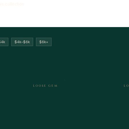
his collection
$4k
$4k–$6k
$6k+
LOOSE GEM
L