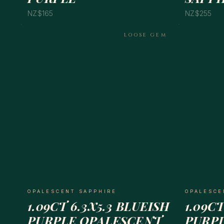
NZ$165
NZ$255
LOOSE GEM
OPALESCENT SAPPHIRE
OPALESCE
1.09CT 6.3X5.3 BLUEISH
1.09CT
PURPLE OPALESCENT
PURP