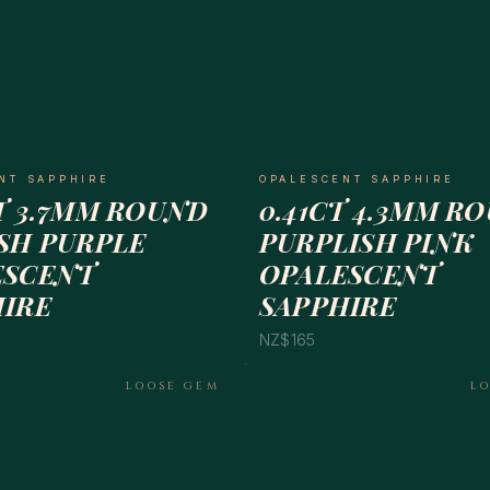
NT SAPPHIRE
OPALESCENT SAPPHIRE
T 3.7MM ROUND
0.41CT 4.3MM R
SH PURPLE
PURPLISH PINK
ESCENT
OPALESCENT
HIRE
SAPPHIRE
NZ$165
LOOSE GEM
L