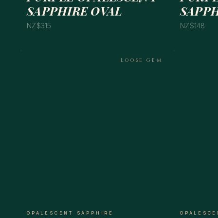
SAPPHIRE OVAL
SAPPH
NZ$315
NZ$148
LOOSE GEM
OPALESCENT SAPPHIRE
OPALESCE