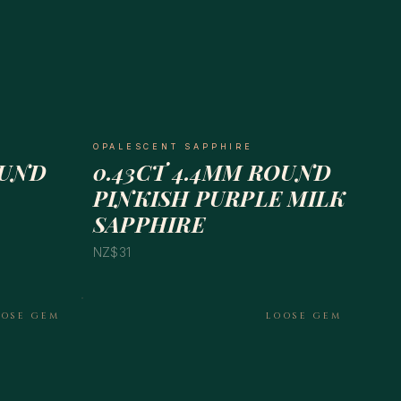
OPALESCENT SAPPHIRE
OUND
0.43CT 4.4MM ROUND
PINKISH PURPLE MILK
SAPPHIRE
NZ$31
OOSE GEM
LOOSE GEM