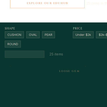
25 items in t
EXPLORE OUR EDUHUB
SHAPE
PRICE
CUSHION
OVAL
PEAR
Under $2k
$2k–
ROUND
25 items
LOOSE GEM