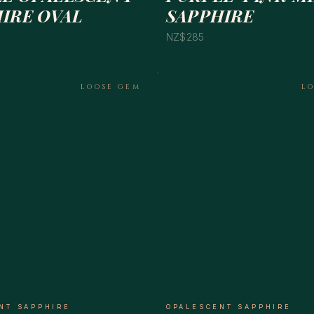
IRE OVAL
SAPPHIRE
NZ$285
LOOSE GEM
L
NT SAPPHIRE
OPALESCENT SAPPHIRE