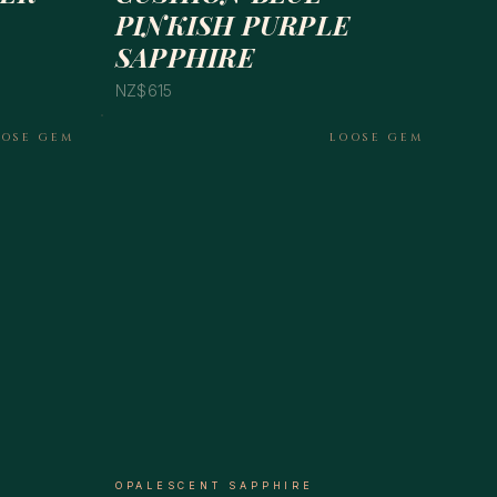
PINKISH PURPLE
SAPPHIRE
NZ$615
OOSE GEM
LOOSE GEM
OPALESCENT SAPPHIRE