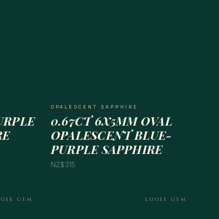
OPALESCENT SAPPHIRE
PURPLE
0.67CT 6X5MM OVAL
RE
OPALESCENT BLUE-
PURPLE SAPPHIRE
NZ$315
OOSE GEM
LOOSE GEM