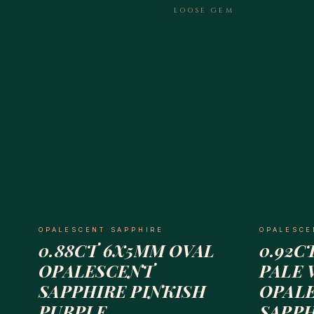
LOOSE GEM
OPALESCENT SAPPHIRE
OPALESCE
0.88CT 6X5MM OVAL
0.92C
OPALESCENT
PALE 
SAPPHIRE PINKISH
OPAL
PURPLE
SAPP