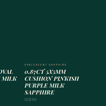
OPALESCENT SAPPHIRE
OVAL
0.87CT 5X5MM
 MILK
CUSHION PINKISH
PURPLE MILK
SAPPHIRE
NZ$165