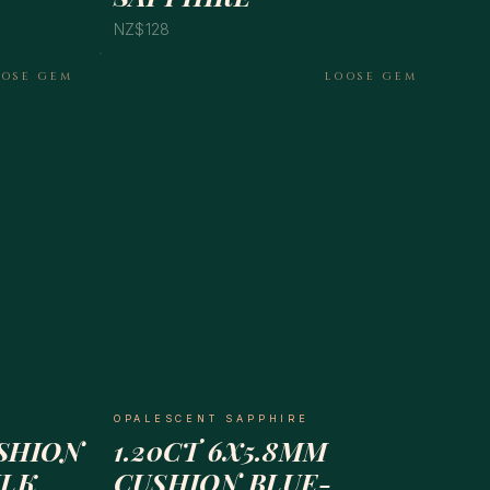
NZ$128
OOSE GEM
LOOSE GEM
OPALESCENT SAPPHIRE
USHION
1.20CT 6X5.8MM
ILK
CUSHION BLUE-