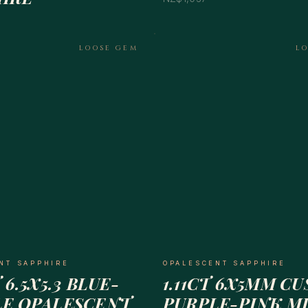
LOOSE GEM
L
NT SAPPHIRE
OPALESCENT SAPPHIRE
 6.5X5.3 BLUE-
1.11CT 6X5MM C
LE OPALESCENT
PURPLE-PINK M