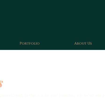
Portfolio
About Us
s
hires, ready to ship as is for your collection or to be set into a