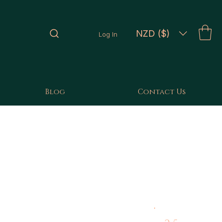
NZD ($)
Log In
Blog
Contact Us