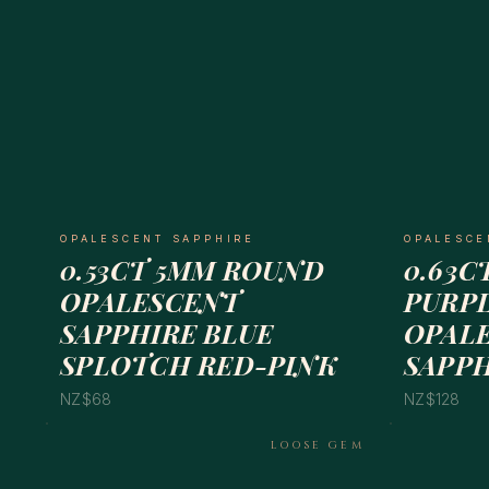
OPALESCENT SAPPHIRE
OPALESCE
0.53CT 5MM ROUND
0.63C
OPALESCENT
PURPL
SAPPHIRE BLUE
OPAL
SPLOTCH RED-PINK
SAPP
NZ$68
NZ$128
LOOSE GEM