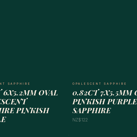
NT SAPPHIRE
OPALESCENT SAPPHIRE
T 6X5.2MM OVAL
0.82CT 7X5.5MM 
ESCENT
PINKISH PURPLE
IRE PINKISH
SAPPHIRE
LE
NZ$122