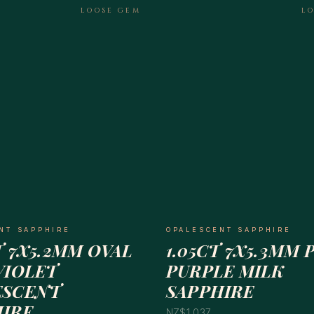
LOOSE GEM
L
NT SAPPHIRE
OPALESCENT SAPPHIRE
T 7X5.2MM OVAL
1.05CT 7X5.3MM 
VIOLET
PURPLE MILK
ESCENT
SAPPHIRE
HIRE
NZ$1,037