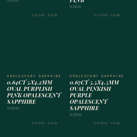
PINK
NZ$98
NZ$39
LOOSE GEM
LOOSE GEM
OPALESCENT SAPPHIRE
OPALESCENT SAPPHIRE
0.64CT 5X4.2MM
0.67CT 5.5X4.5MM
OVAL PURPLISH
OVAL PINKISH
PINK OPALESCENT
PURPLE
SAPPHIRE
OPALESCENT
SAPPHIRE
NZ$165
NZ$98
LOOSE GEM
LOOSE GEM