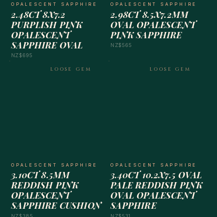
OPALESCENT SAPPHIRE
OPALESCENT SAPPHIRE
2.48CT 8X7.2
2.98CT 8.5X7.2MM
PURPLISH PINK
OVAL OPALESCENT
OPALESCENT
PINK SAPPHIRE
SAPPHIRE OVAL
NZ$565
NZ$695
LOOSE GEM
LOOSE GEM
OPALESCENT SAPPHIRE
OPALESCENT SAPPHIRE
3.10CT 8.5MM
3.40CT 10.2X7.5 OVAL
REDDISH PINK
PALE REDDISH PINK
OPALESCENT
OVAL OPALESCENT
SAPPHIRE CUSHION
SAPPHIRE
NZ$385
NZ$531