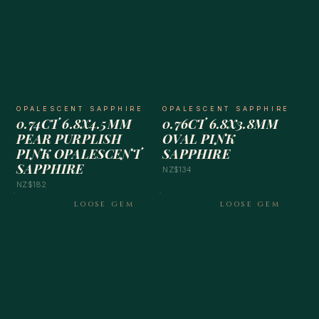
OPALESCENT SAPPHIRE
OPALESCENT SAPPHIRE
0.74CT 6.8X4.5MM
0.76CT 6.8X3.8MM
PEAR PURPLISH
OVAL PINK
PINK OPALESCENT
SAPPHIRE
SAPPHIRE
NZ$134
NZ$182
LOOSE GEM
LOOSE GEM