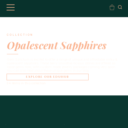
COLLECTION
Opalescent Sapphires
Gem Sanctum is excited to offer a range of unique and affordable milky &
opalescent sapphires. These berry smoothie-licious stones are offered as
loose gems now, with custom made jewelry packages coming very soon.
You can also read about these unique gems in our blog.
EXPLORE OUR EDUHUB
54 items in this collection