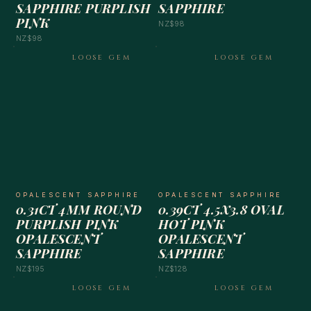
SAPPHIRE PURPLISH
SAPPHIRE
PINK
NZ$98
NZ$98
LOOSE GEM
LOOSE GEM
OPALESCENT SAPPHIRE
OPALESCENT SAPPHIRE
0.31CT 4MM ROUND
0.39CT 4.5X3.8 OVAL
PURPLISH PINK
HOT PINK
OPALESCENT
OPALESCENT
SAPPHIRE
SAPPHIRE
NZ$195
NZ$128
LOOSE GEM
LOOSE GEM