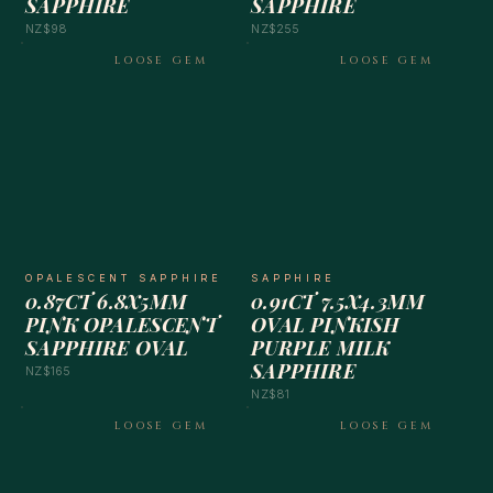
SAPPHIRE
SAPPHIRE
NZ$98
NZ$255
LOOSE GEM
LOOSE GEM
OPALESCENT SAPPHIRE
SAPPHIRE
0.87CT 6.8X5MM
0.91CT 7.5X4.3MM
PINK OPALESCENT
OVAL PINKISH
SAPPHIRE OVAL
PURPLE MILK
SAPPHIRE
NZ$165
NZ$81
LOOSE GEM
LOOSE GEM