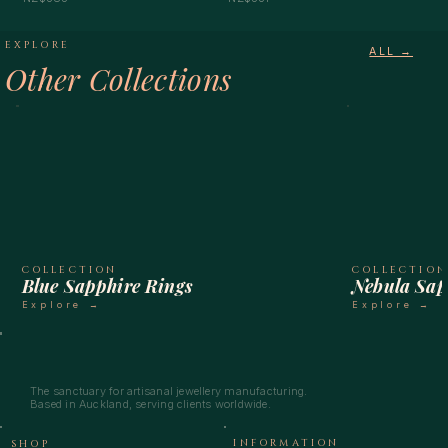
EXPLORE
ALL →
Other Collections
COLLECTION
COLLECTIO
Blue Sapphire Rings
Nebula Sap
Explore →
Explore →
The sanctuary for artisanal jewellery manufacturing.
Based in Auckland, serving clients worldwide.
INFORMATION
SHOP