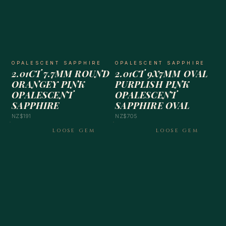
OPALESCENT SAPPHIRE
OPALESCENT SAPPHIRE
2.01CT 7.7MM ROUND
2.01CT 9X7MM OVAL
ORANGEY PINK
PURPLISH PINK
OPALESCENT
OPALESCENT
SAPPHIRE
SAPPHIRE OVAL
NZ$191
NZ$705
LOOSE GEM
LOOSE GEM