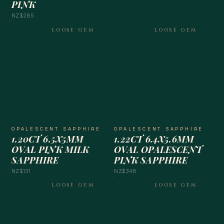
PINK
NZ$285
LOOSE GEM
LOOSE GEM
OPALESCENT SAPPHIRE
OPALESCENT SAPPHIRE
1.20CT 6.5X5MM
1.22CT 6.4X5.6MM
OVAL PINK MILK
OVAL OPALESCENT
SAPPHIRE
PINK SAPPHIRE
NZ$131
NZ$348
LOOSE GEM
LOOSE GEM