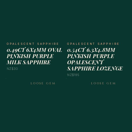
OPALESCENT SAPPHIRE
OPALESCENT SAPPHIRE
0.49CT 6X4MM OVAL
0.54CT 6.3X4.8MM
PINKISH PURPLE
PINKISH PURPLE
MILK SAPPHIRE
OPALESCENT
SAPPHIRE LOZENGE
NZ$30
NZ$195
LOOSE GEM
LOOSE GEM