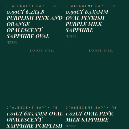
OPALESCENT SAPPHIRE
OPALESCENT SAPPHIRE
0.99CT 6.2X4.8
0.99CT 6.5X5MM
PURPLISH PINK AND
OVAL PINKISH
ORANGE
PURPLE MILK
OPALESCENT
SAPPHIRE
SAPPHIRE OVAL
NZ$39
NZ$98
LOOSE GEM
LOOSE GEM
OPALESCENT SAPPHIRE
OPALESCENT SAPPHIRE
1.01CT 6X5.3MM OVAL
1.02CT OVAL PINK
OPALESCENT
MILK SAPPHIRE
SAPPHIRE PURPLISH
NZ$98