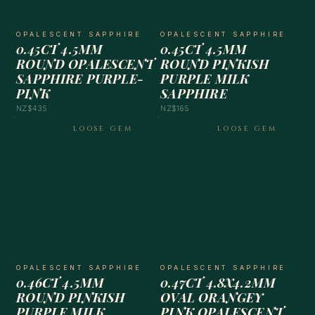
OPALESCENT SAPPHIRE
OPALESCENT SAPPHIRE
0.45CT 4.5MM
0.45CT 4.5MM
ROUND OPALESCENT
ROUND PINKISH
SAPPHIRE PURPLE-
PURPLE MILK
PINK
SAPPHIRE
NZ$435
NZ$165
LOOSE GEM
LOOSE GEM
OPALESCENT SAPPHIRE
OPALESCENT SAPPHIRE
0.46CT 4.5MM
0.47CT 4.8X4.2MM
ROUND PINKISH
OVAL ORANGEY
PURPLE MILK
PINK OPALESCENT