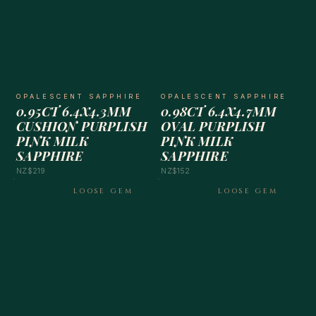
OPALESCENT SAPPHIRE
OPALESCENT SAPPHIRE
0.95CT 6.4X4.3MM
0.98CT 6.4X4.7MM
CUSHION PURPLISH
OVAL PURPLISH
PINK MILK
PINK MILK
SAPPHIRE
SAPPHIRE
NZ$219
NZ$152
LOOSE GEM
LOOSE GEM