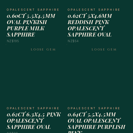
OPALESCENT SAPPHIRE
OPALESCENT SAPPHIRE
0.60CT 5.5X4.5MM
0.62CT 5X4.6MM
OVAL PINKISH
REDDISH PINK
PURPLE MILK
OPALESCENT
SAPPHIRE
SAPPHIRE OVAL
NZ$195
NZ$54
LOOSE GEM
LOOSE GEM
OPALESCENT SAPPHIRE
OPALESCENT SAPPHIRE
0.62CT 6.3X4.5 PINK
0.64CT 5.5X4.5MM
OPALESCENT
OVAL OPALESCENT
SAPPHIRE OVAL
SAPPHIRE PURPLISH