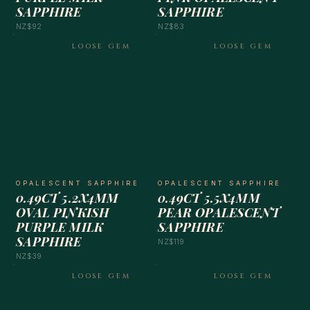
SAPPHIRE
SAPPHIRE
NZ$92
NZ$83
LOOSE GEM
LOOSE GEM
OPALESCENT SAPPHIRE
OPALESCENT SAPPHIRE
0.49CT 5.2X4MM
0.49CT 5.5X4MM
OVAL PINKISH
PEAR OPALESCENT
PURPLE MILK
SAPPHIRE
SAPPHIRE
NZ$119
NZ$39
LOOSE GEM
LOOSE GEM