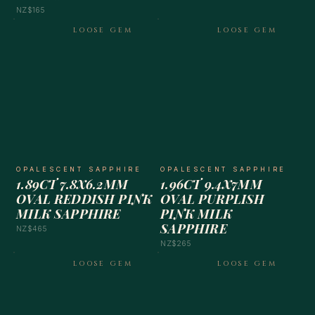
NZ$165
LOOSE GEM
LOOSE GEM
OPALESCENT SAPPHIRE
OPALESCENT SAPPHIRE
1.89CT 7.8X6.2MM
1.96CT 9.4X7MM
OVAL REDDISH PINK
OVAL PURPLISH
MILK SAPPHIRE
PINK MILK
SAPPHIRE
NZ$465
NZ$265
LOOSE GEM
LOOSE GEM