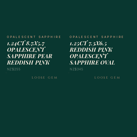
OPALESCENT SAPPHIRE
OPALESCENT SAPPHIRE
1.24CT 8.7X5.7
1.25CT 7.3X6.5
OPALESCENT
REDDISH PINK
SAPPHIRE PEAR
OPALESCENT
REDDISH PINK
SAPPHIRE OVAL
NZ$255
NZ$345
LOOSE GEM
LOOSE GEM