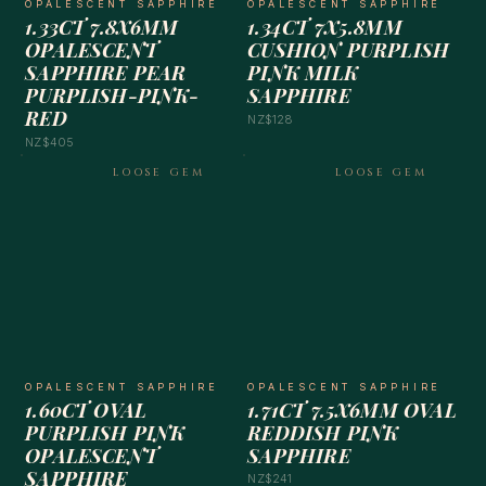
OPALESCENT SAPPHIRE
OPALESCENT SAPPHIRE
1.33CT 7.8X6MM
1.34CT 7X5.8MM
OPALESCENT
CUSHION PURPLISH
SAPPHIRE PEAR
PINK MILK
PURPLISH-PINK-
SAPPHIRE
RED
NZ$128
NZ$405
LOOSE GEM
LOOSE GEM
OPALESCENT SAPPHIRE
OPALESCENT SAPPHIRE
1.60CT OVAL
1.71CT 7.5X6MM OVAL
PURPLISH PINK
REDDISH PINK
OPALESCENT
SAPPHIRE
SAPPHIRE
NZ$241