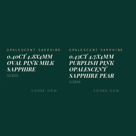
OPALESCENT SAPPHIRE
OPALESCENT SAPPHIRE
0.40CT 4.8X4MM
0.43CT 4.7X4MM
OVAL PINK MILK
PURPLISH PINK
SAPPHIRE
OPALESCENT
SAPPHIRE PEAR
NZ$98
NZ$98
LOOSE GEM
LOOSE GEM