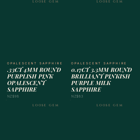
LOOSE GEM
LOOSE GEM
OPALESCENT SAPPHIRE
OPALESCENT SAPPHIRE
.33CT 4MM ROUND
0.17CT 3.3MM ROUND
PURPLISH PINK
BRILLIANT PINKISH
OPALESCENT
PURPLE MILK
SAPPHIRE
SAPPHIRE
NZ$98
NZ$83
LOOSE GEM
LOOSE GEM