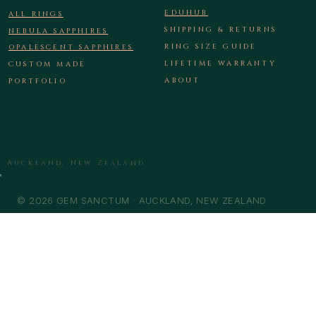
EDUHUB
ALL RINGS
SHIPPING & RETURNS
NEBULA SAPPHIRES
RING SIZE GUIDE
OPALESCENT SAPPHIRES
LIFETIME WARRANTY
CUSTOM MADE
ABOUT
PORTFOLIO
Auckland, New Zealand
© 2026 GEM SANCTUM · AUCKLAND, NEW ZEALAND