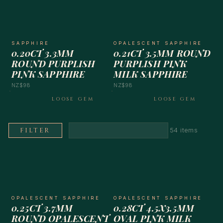
SAPPHIRE
OPALESCENT SAPPHIRE
0.20CT 3.3MM
0.21CT 3.5MM ROUND
ROUND PURPLISH
PURPLISH PINK
PINK SAPPHIRE
MILK SAPPHIRE
NZ$98
NZ$98
LOOSE GEM
LOOSE GEM
FILTER
54 items
OPALESCENT SAPPHIRE
OPALESCENT SAPPHIRE
0.25CT 3.7MM
0.28CT 4.5X3.5MM
ROUND OPALESCENT
OVAL PINK MILK