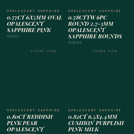
OPALESCENT SAPPHIRE
OPALESCENT SAPPHIRE
0.77CT 6X5MM OVAL
0.78CTTW 6PC
OPALESCENT
ROUND 2.7-3MM
SAPPHIRE PINK
OPALESCENT
SAPPHIRE ROUNDS
NZ$182
NZ$285
LOOSE GEM
LOOSE GEM
OPALESCENT SAPPHIRE
OPALESCENT SAPPHIRE
0.80CT REDDISH
0.82CT 6.5X4.4MM
PINK PEAR
CUSHION PURPLISH
OPALESCENT
PINK MILK