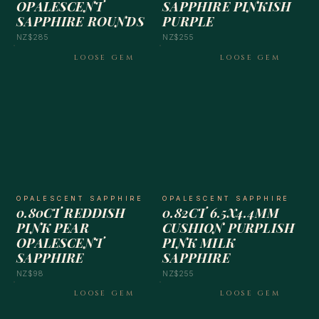
OPALESCENT
SAPPHIRE PINKISH
SAPPHIRE ROUNDS
PURPLE
NZ$285
NZ$255
LOOSE GEM
LOOSE GEM
OPALESCENT SAPPHIRE
OPALESCENT SAPPHIRE
0.80CT REDDISH
0.82CT 6.5X4.4MM
PINK PEAR
CUSHION PURPLISH
OPALESCENT
PINK MILK
SAPPHIRE
SAPPHIRE
NZ$98
NZ$255
LOOSE GEM
LOOSE GEM