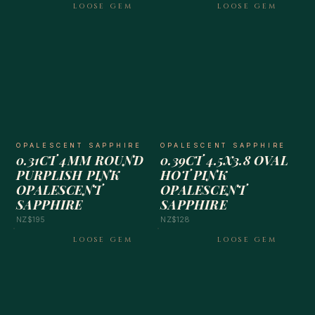
LOOSE GEM
LOOSE GEM
OPALESCENT SAPPHIRE
OPALESCENT SAPPHIRE
0.31CT 4MM ROUND
0.39CT 4.5X3.8 OVAL
PURPLISH PINK
HOT PINK
OPALESCENT
OPALESCENT
SAPPHIRE
SAPPHIRE
NZ$195
NZ$128
LOOSE GEM
LOOSE GEM