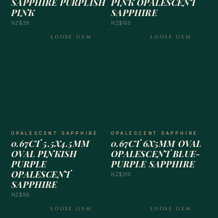
SAPPHIRE PURPLISH
PINK OPALESCENT
PINK
SAPPHIRE
NZ$39
NZ$165
LOOSE GEM
LOOSE GEM
OPALESCENT SAPPHIRE
OPALESCENT SAPPHIRE
0.67CT 5.5X4.5MM
0.67CT 6X5MM OVAL
OVAL PINKISH
OPALESCENT BLUE-
PURPLE
PURPLE SAPPHIRE
OPALESCENT
NZ$315
SAPPHIRE
NZ$98
LOOSE GEM
LOOSE GEM