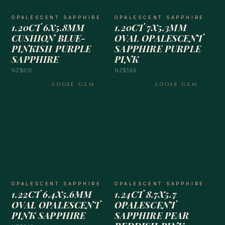
OPALESCENT SAPPHIRE
OPALESCENT SAPPHIRE
1.20CT 6X5.8MM
1.20CT 7X5.3MM
CUSHION BLUE-
OVAL OPALESCENT
PINKISH PURPLE
SAPPHIRE PURPLE
SAPPHIRE
PINK
NZ$615
NZ$566
LOOSE GEM
LOOSE GEM
OPALESCENT SAPPHIRE
OPALESCENT SAPPHIRE
1.22CT 6.4X5.6MM
1.24CT 8.7X5.7
OVAL OPALESCENT
OPALESCENT
PINK SAPPHIRE
SAPPHIRE PEAR