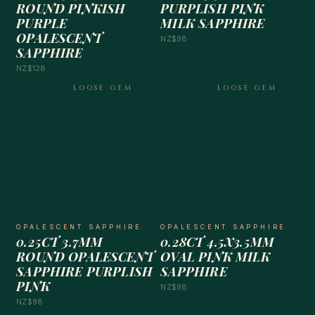
ROUND PINKISH
PURPLISH PINK
PURPLE
MILK SAPPHIRE
OPALESCENT
NZ$98
SAPPHIRE
NZ$128
LOOSE GEM
LOOSE GEM
OPALESCENT SAPPHIRE
OPALESCENT SAPPHIRE
0.25CT 3.7MM
0.28CT 4.5X3.5MM
ROUND OPALESCENT
OVAL PINK MILK
SAPPHIRE PURPLISH
SAPPHIRE
PINK
NZ$98
NZ$98