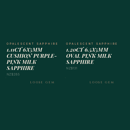
OPALESCENT SAPPHIRE
OPALESCENT SAPPHIRE
1.11CT 6X5MM
1.20CT 6.5X5MM
CUSHION PURPLE-
OVAL PINK MILK
PINK MILK
SAPPHIRE
SAPPHIRE
NZ$131
NZ$285
LOOSE GEM
LOOSE GEM