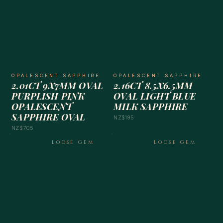
OPALESCENT SAPPHIRE
OPALESCENT SAPPHIRE
2.01CT 9X7MM OVAL
2.16CT 8.5X6.5MM
PURPLISH PINK
OVAL LIGHT BLUE
OPALESCENT
MILK SAPPHIRE
SAPPHIRE OVAL
NZ$195
NZ$705
LOOSE GEM
LOOSE GEM