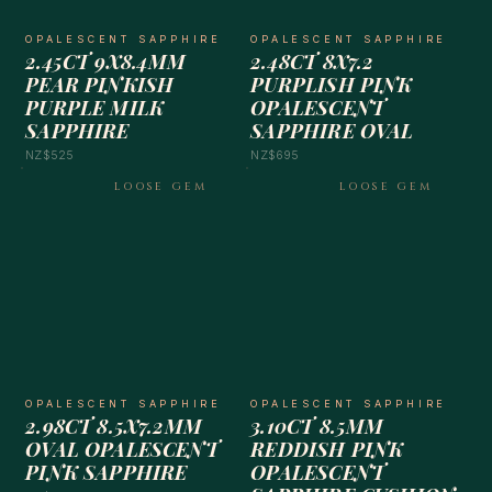
OPALESCENT SAPPHIRE
OPALESCENT SAPPHIRE
2.45CT 9X8.4MM
2.48CT 8X7.2
PEAR PINKISH
PURPLISH PINK
PURPLE MILK
OPALESCENT
SAPPHIRE
SAPPHIRE OVAL
NZ$525
NZ$695
LOOSE GEM
LOOSE GEM
OPALESCENT SAPPHIRE
OPALESCENT SAPPHIRE
2.98CT 8.5X7.2MM
3.10CT 8.5MM
OVAL OPALESCENT
REDDISH PINK
PINK SAPPHIRE
OPALESCENT