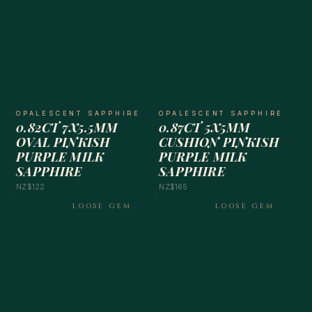
OPALESCENT SAPPHIRE
OPALESCENT SAPPHIRE
0.82CT 7X5.5MM
0.87CT 5X5MM
OVAL PINKISH
CUSHION PINKISH
PURPLE MILK
PURPLE MILK
SAPPHIRE
SAPPHIRE
NZ$122
NZ$165
LOOSE GEM
LOOSE GEM