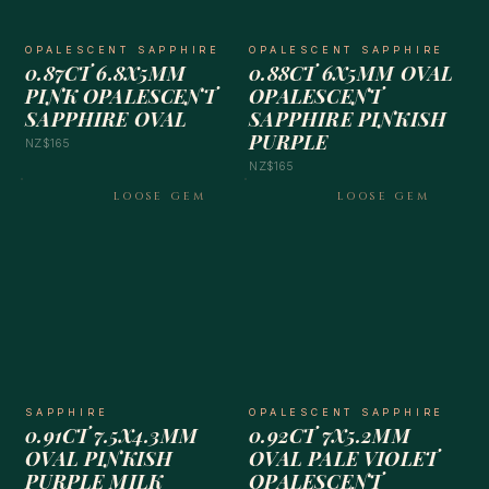
OPALESCENT SAPPHIRE
OPALESCENT SAPPHIRE
0.87CT 6.8X5MM
0.88CT 6X5MM OVAL
PINK OPALESCENT
OPALESCENT
SAPPHIRE OVAL
SAPPHIRE PINKISH
PURPLE
NZ$165
NZ$165
LOOSE GEM
LOOSE GEM
SAPPHIRE
OPALESCENT SAPPHIRE
0.91CT 7.5X4.3MM
0.92CT 7X5.2MM
OVAL PINKISH
OVAL PALE VIOLET
PURPLE MILK
OPALESCENT