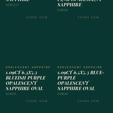
SAPPHIRE
NZ$1,037
NZ$128
LOOSE GEM
LOOSE GEM
OPALESCENT SAPPHIRE
OPALESCENT SAPPHIRE
1.09CT 6.3X5.3
1.09CT 6.5X5.3 BLUE-
BLUEISH PURPLE
PURPLE
OPALESCENT
OPALESCENT
SAPPHIRE OVAL
SAPPHIRE OVAL
NZ$315
NZ$148
LOOSE GEM
LOOSE GEM