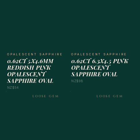
OPALESCENT SAPPHIRE
OPALESCENT SAPPHIRE
0.62CT 5X4.6MM
0.62CT 6.3X4.5 PINK
REDDISH PINK
OPALESCENT
OPALESCENT
SAPPHIRE OVAL
SAPPHIRE OVAL
NZ$98
NZ$54
LOOSE GEM
LOOSE GEM