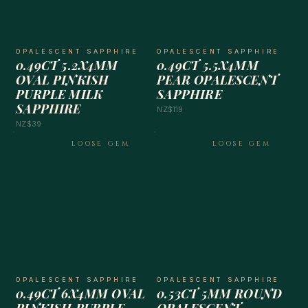
OPALESCENT SAPPHIRE
OPALESCENT SAPPHIRE
0.49CT 5.2X4MM
0.49CT 5.5X4MM
OVAL PINKISH
PEAR OPALESCENT
PURPLE MILK
SAPPHIRE
SAPPHIRE
NZ$119
NZ$39
LOOSE GEM
LOOSE GEM
OPALESCENT SAPPHIRE
OPALESCENT SAPPHIRE
0.49CT 6X4MM OVAL
0.53CT 5MM ROUND