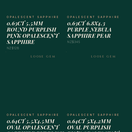
OPALESCENT SAPPHIRE
OPALESCENT SAPPHIRE
0.63CT 5.5MM
0.63CT 6.8X4.3
ROUND PURPLISH
PURPLE NEBULA
PINK OPALESCENT
SAPPHIRE PEAR
SAPPHIRE
NZ$345
NZ$128
LOOSE GEM
LOOSE GEM
OPALESCENT SAPPHIRE
OPALESCENT SAPPHIRE
0.64CT 5.5X4.5MM
0.64CT 5X4.2MM
OVAL OPALESCENT
OVAL PURPLISH