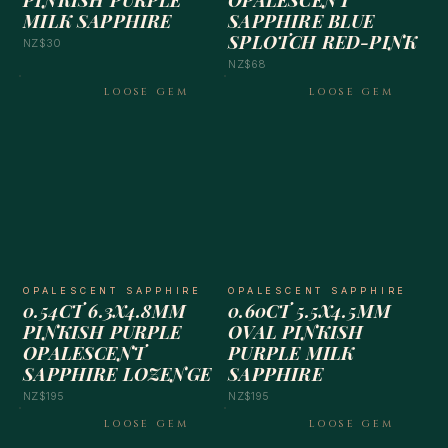
PINKISH PURPLE
OPALESCENT
MILK SAPPHIRE
SAPPHIRE BLUE
SPLOTCH RED-PINK
NZ$30
NZ$68
LOOSE GEM
LOOSE GEM
OPALESCENT SAPPHIRE
OPALESCENT SAPPHIRE
0.54CT 6.3X4.8MM
0.60CT 5.5X4.5MM
PINKISH PURPLE
OVAL PINKISH
OPALESCENT
PURPLE MILK
SAPPHIRE LOZENGE
SAPPHIRE
NZ$195
NZ$195
LOOSE GEM
LOOSE GEM