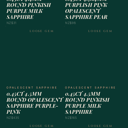
ROUND PINKISH
PURPLISH PINK
PURPLE MILK
OPALESCENT
SAPPHIRE
SAPPHIRE PEAR
NZ$31
NZ$98
LOOSE GEM
LOOSE GEM
OPALESCENT SAPPHIRE
OPALESCENT SAPPHIRE
0.45CT 4.5MM
0.45CT 4.5MM
ROUND OPALESCENT
ROUND PINKISH
SAPPHIRE PURPLE-
PURPLE MILK
PINK
SAPPHIRE
NZ$435
NZ$165
LOOSE GEM
LOOSE GEM