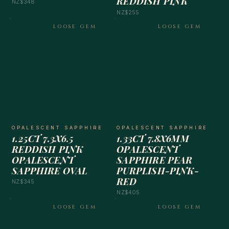
REDDISH PINK
NZ$348
NZ$255
LOOSE GEM
LOOSE GEM
OPALESCENT SAPPHIRE
OPALESCENT SAPPHIRE
1.25CT 7.3X6.5
1.33CT 7.8X6MM
REDDISH PINK
OPALESCENT
OPALESCENT
SAPPHIRE PEAR
SAPPHIRE OVAL
PURPLISH-PINK-
RED
NZ$345
NZ$405
LOOSE GEM
LOOSE GEM