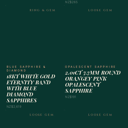
NZ$265
RING & GEM
LOOSE GEM
BLUE SAPPHIRE &
OPALESCENT SAPPHIRE
DIAMOND
2.01CT 7.7MM ROUND
18KT WHITE GOLD
ORANGEY PINK
ETERNITY BAND
OPALESCENT
WITH BLUE
SAPPHIRE
DIAMOND
NZ$191
SAPPHIRES
NZ$2,619
LOOSE GEM
LOOSE GEM