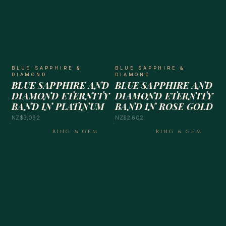
BLUE SAPPHIRE &
BLUE SAPPHIRE &
DIAMOND
DIAMOND
BLUE SAPPHIRE AND
BLUE SAPPHIRE AND
DIAMOND ETERNITY
DIAMOND ETERNITY
BAND IN PLATINUM
BAND IN ROSE GOLD
NZ$3,092
NZ$2,602
RING & GEM
RING & GEM