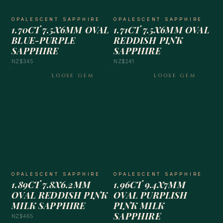
OPALESCENT SAPPHIRE
OPALESCENT SAPPHIRE
1.70CT 7.5X6MM OVAL
1.71CT 7.5X6MM OVAL
BLUE-PURPLE
REDDISH PINK
SAPPHIRE
SAPPHIRE
NZ$345
NZ$241
LOOSE GEM
LOOSE GEM
OPALESCENT SAPPHIRE
OPALESCENT SAPPHIRE
1.89CT 7.8X6.2MM
1.96CT 9.4X7MM
OVAL REDDISH PINK
OVAL PURPLISH
MILK SAPPHIRE
PINK MILK
SAPPHIRE
NZ$465