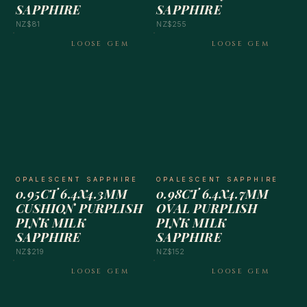
SAPPHIRE
SAPPHIRE
NZ$81
NZ$255
LOOSE GEM
LOOSE GEM
OPALESCENT SAPPHIRE
OPALESCENT SAPPHIRE
0.95CT 6.4X4.3MM
0.98CT 6.4X4.7MM
CUSHION PURPLISH
OVAL PURPLISH
PINK MILK
PINK MILK
SAPPHIRE
SAPPHIRE
NZ$219
NZ$152
LOOSE GEM
LOOSE GEM