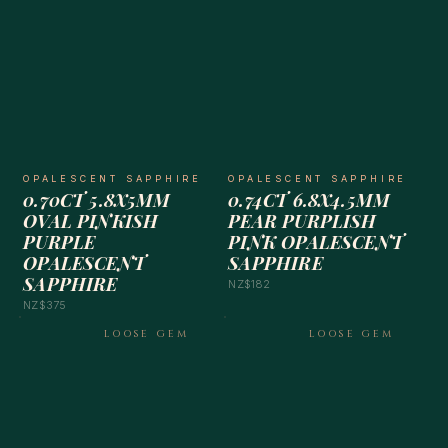
OPALESCENT SAPPHIRE
OPALESCENT SAPPHIRE
0.70CT 5.8X5MM
0.74CT 6.8X4.5MM
OVAL PINKISH
PEAR PURPLISH
PURPLE
PINK OPALESCENT
OPALESCENT
SAPPHIRE
SAPPHIRE
NZ$182
NZ$375
LOOSE GEM
LOOSE GEM