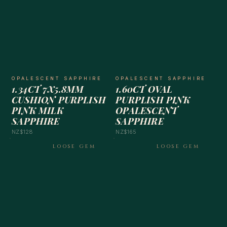
OPALESCENT SAPPHIRE
OPALESCENT SAPPHIRE
1.34CT 7X5.8MM
1.60CT OVAL
CUSHION PURPLISH
PURPLISH PINK
PINK MILK
OPALESCENT
SAPPHIRE
SAPPHIRE
NZ$128
NZ$165
LOOSE GEM
LOOSE GEM