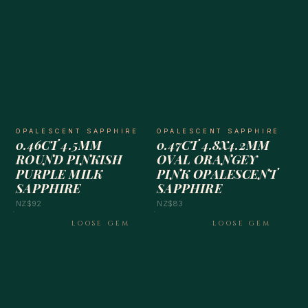
OPALESCENT SAPPHIRE
OPALESCENT SAPPHIRE
0.46CT 4.5MM
0.47CT 4.8X4.2MM
ROUND PINKISH
OVAL ORANGEY
PURPLE MILK
PINK OPALESCENT
SAPPHIRE
SAPPHIRE
NZ$92
NZ$83
LOOSE GEM
LOOSE GEM