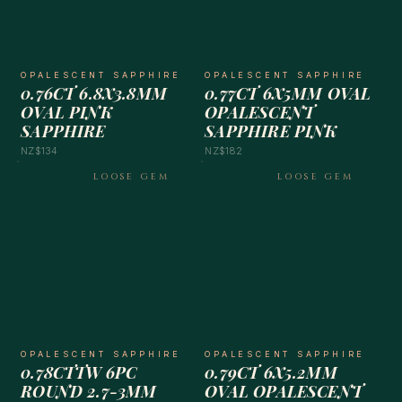
OPALESCENT SAPPHIRE
OPALESCENT SAPPHIRE
0.76CT 6.8X3.8MM
0.77CT 6X5MM OVAL
OVAL PINK
OPALESCENT
SAPPHIRE
SAPPHIRE PINK
NZ$134
NZ$182
LOOSE GEM
LOOSE GEM
OPALESCENT SAPPHIRE
OPALESCENT SAPPHIRE
0.78CTTW 6PC
0.79CT 6X5.2MM
ROUND 2.7-3MM
OVAL OPALESCENT