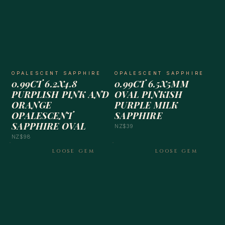
OPALESCENT SAPPHIRE
OPALESCENT SAPPHIRE
0.99CT 6.2X4.8
0.99CT 6.5X5MM
PURPLISH PINK AND
OVAL PINKISH
ORANGE
PURPLE MILK
OPALESCENT
SAPPHIRE
SAPPHIRE OVAL
NZ$39
NZ$98
LOOSE GEM
LOOSE GEM