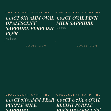
OPALESCENT SAPPHIRE
OPALESCENT SAPPHIRE
1.01CT 6X5.3MM OVAL
1.02CT OVAL PINK
OPALESCENT
MILK SAPPHIRE
SAPPHIRE PURPLISH
NZ$98
PINK
NZ$285
LOOSE GEM
LOOSE GEM
OPALESCENT SAPPHIRE
OPALESCENT SAPPHIRE
1.05CT 7X5.3MM PEAR
1.07CT 6.7X5.5 OVAL
PURPLE MILK
BLUISH PURPLE
SAPPHIRE
PINK OPALESCENT