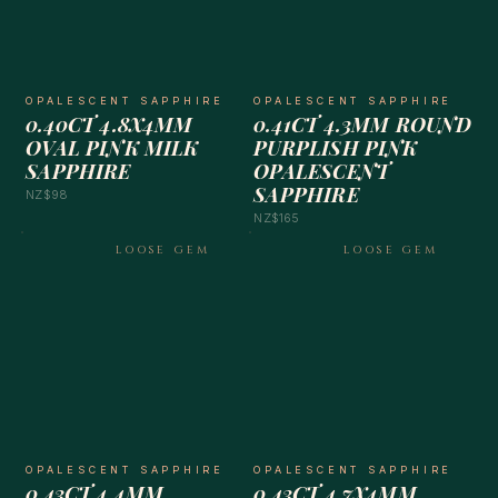
OPALESCENT SAPPHIRE
OPALESCENT SAPPHIRE
0.40CT 4.8X4MM
0.41CT 4.3MM ROUND
OVAL PINK MILK
PURPLISH PINK
SAPPHIRE
OPALESCENT
SAPPHIRE
NZ$98
NZ$165
LOOSE GEM
LOOSE GEM
OPALESCENT SAPPHIRE
OPALESCENT SAPPHIRE
0.43CT 4.4MM
0.43CT 4.7X4MM