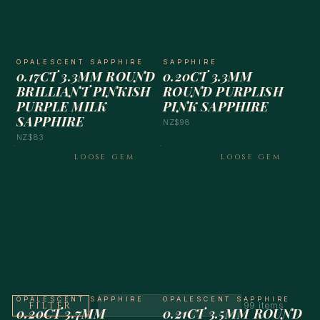
OPALESCENT SAPPHIRE
SAPPHIRE
0.17CT 3.3MM ROUND
0.20CT 3.3MM
BRILLIANT PINKISH
ROUND PURPLISH
PURPLE MILK
PINK SAPPHIRE
SAPPHIRE
NZ$98
NZ$83
LOOSE GEM
LOOSE GEM
OPALESCENT SAPPHIRE
OPALESCENT SAPPHIRE
FILTER
99 items
0.20CT 3.7MM
0.21CT 3.5MM ROUND