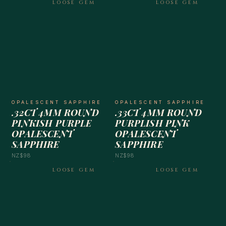
LOOSE GEM
LOOSE GEM
OPALESCENT SAPPHIRE
OPALESCENT SAPPHIRE
.32CT 4MM ROUND
.33CT 4MM ROUND
PINKISH PURPLE
PURPLISH PINK
OPALESCENT
OPALESCENT
SAPPHIRE
SAPPHIRE
NZ$98
NZ$98
LOOSE GEM
LOOSE GEM