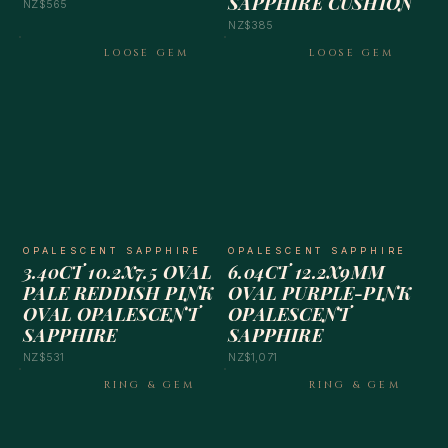
SAPPHIRE CUSHION
NZ$565
NZ$385
LOOSE GEM
LOOSE GEM
OPALESCENT SAPPHIRE
OPALESCENT SAPPHIRE
3.40CT 10.2X7.5 OVAL
6.04CT 12.2X9MM
PALE REDDISH PINK
OVAL PURPLE-PINK
OVAL OPALESCENT
OPALESCENT
SAPPHIRE
SAPPHIRE
NZ$531
NZ$1,071
RING & GEM
RING & GEM