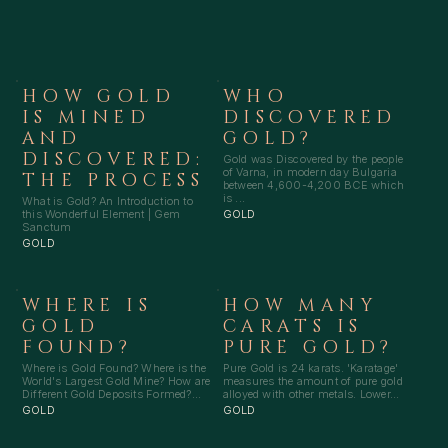
HOW GOLD
WHO
IS MINED
DISCOVERED
AND
GOLD?
DISCOVERED:
Gold was Discovered by the people
of Varna, in modern day Bulgaria
THE PROCESS
between 4,600-4,200 BCE which
is ...
What is Gold? An Introduction to
this Wonderful Element | Gem
GOLD
Sanctum
GOLD
WHERE IS
HOW MANY
GOLD
CARATS IS
FOUND?
PURE GOLD?
Where is Gold Found? Where is the
Pure Gold is 24 karats. 'Karatage'
World's Largest Gold Mine? How are
measures the amount of pure gold
Different Gold Deposits Formed?...
alloyed with other metals. Lower...
GOLD
GOLD