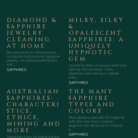
DIAMOND &
MILKY, SILKY
SAPPHIRE
&
JEWELRY
OPALESCENT
CLEANING
SAPPHIRES: A
AT HOME
UNIQUELY
HYPNOTIC
best practices for cleaning and
caring for diamond and sapphire
GEM
jewelry, including essential dos
and...
named for their unusually delicious
looking translucence, milky
SAPPHIRES
sapphires are making a notable
entry...
SAPPHIRES
AUSTRALIAN
THE MANY
SAPPHIRES:
SAPPHIRE
CHARACTERI
TYPES AND
STICS,
COLORS
ETHICS,
Most people associate the sapphire
with the color blue, however
MINING AND
sapphire can be found in virtually
MORE
e...
SAPPHIRES
Sapphires from Australia are the