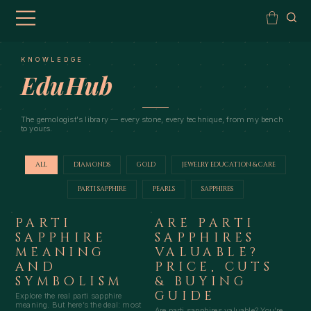
KNOWLEDGE
EduHub
The gemologist's library — every stone, every technique, from my bench
to yours.
ALL
DIAMONDS
GOLD
JEWELRY EDUCATION & CARE
PARTI SAPPHIRE
PEARLS
SAPPHIRES
PARTI
ARE PARTI
SAPPHIRE
SAPPHIRES
MEANING
VALUABLE?
AND
PRICE, CUTS
SYMBOLISM
& BUYING
GUIDE
Explore the real parti sapphire
meaning. But here’s the deal: most
Are parti sapphires valuable? You’re