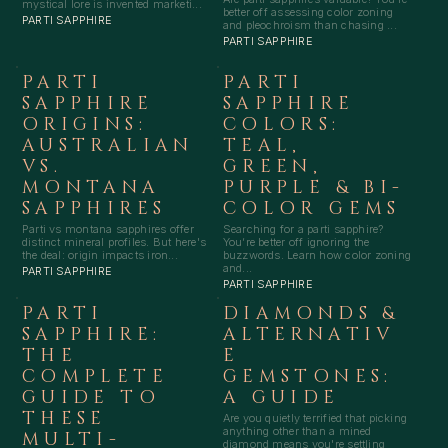
mystical lore is invented marketi...
better off assessing color zoning
PARTI SAPPHIRE
and pleochroism than chasing ...
PARTI SAPPHIRE
PARTI
PARTI
SAPPHIRE
SAPPHIRE
ORIGINS:
COLORS:
AUSTRALIAN
TEAL,
VS.
GREEN,
MONTANA
PURPLE & BI-
SAPPHIRES
COLOR GEMS
Parti vs montana sapphires offer
Searching for a parti sapphire?
distinct mineral profiles. But here's
You’re better off ignoring the
the deal: origin impacts iron...
buzzwords. Learn how color zoning
and...
PARTI SAPPHIRE
PARTI SAPPHIRE
PARTI
DIAMONDS &
SAPPHIRE:
ALTERNATIV
THE
E
COMPLETE
GEMSTONES:
GUIDE TO
A GUIDE
THESE
Are you quietly terrified that picking
anything other than a mined
MULTI-
diamond means you're settling