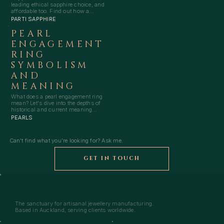
leading ethical sapphire choice, and
affordable too. Find out how a...
PARTI SAPPHIRE
PEARL
ENGAGEMENT
RING
SYMBOLISM
AND
MEANING
What does a pearl engagement ring
mean? Let's dive into the depths of
historical and current meaning...
PEARLS
Can't find what you're looking for? Ask me.
GET IN TOUCH
The sanctuary for artisanal jewellery manufacturing.
Based in Auckland, serving clients worldwide.