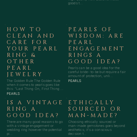
goods t...
HOW TO
PEARLS OF
CLEAN AND
WISDOM: ARE
CARE FOR
PEARL
YOUR PEARL
ENGAGEMENT
RING &
RINGS A
OTHER
GOOD IDEA?
PEARL
Pearls can be a good idea for the
careful bride- to-be but require a fair
JEWELRY
amount of protection, unli...
The Golden Rule The Golden Rule
PEARLS
when it comes to pearls goes like
this: "Last Thing On, First Thing ...
PEARLS
IS A VINTAGE
ETHICALLY
RING A
SOURCED OR
GOOD IDEA?
MAN-MADE?
There are many good reasons to go
Choosing ethically sourced or
with a vintage engagement or
man-made gemstones goes beyond
wedding ring however the potential
aesthetics; it's a conscious
pi...
decision t...