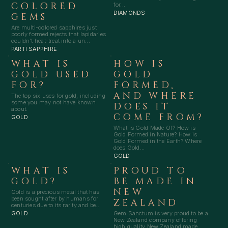
COLORED
for...
DIAMONDS
GEMS
Are multi-colored sapphires just
poorly formed rejects that lapidaries
couldn’t heat-treat into a un...
PARTI SAPPHIRE
WHAT IS
HOW IS
GOLD USED
GOLD
FOR?
FORMED,
AND WHERE
The top six uses for gold, including
some you may not have known
DOES IT
about.
COME FROM?
GOLD
What is Gold Made Of? How is
Gold Formed in Nature? How is
Gold Formed in the Earth? Where
does Gold...
GOLD
WHAT IS
PROUD TO
GOLD?
BE MADE IN
NEW
Gold is a precious metal that has
been sought after by humans for
ZEALAND
centuries due to its rarity and be...
Gem Sanctum is very proud to be a
GOLD
New Zealand company offering
high quality New Zealand made