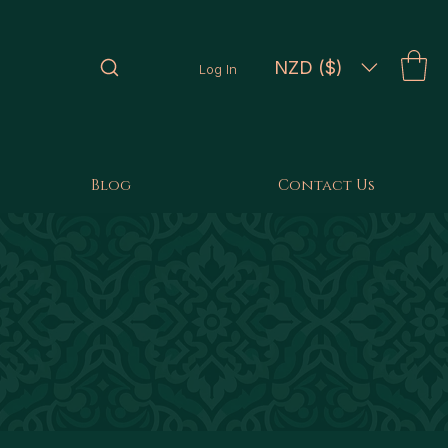
NZD ($)
Log In
Blog
Contact Us