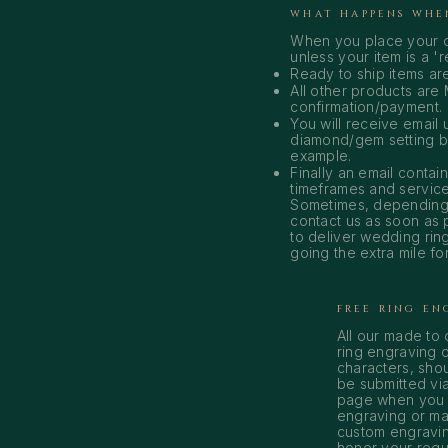
WHAT HAPPENS WHE
When you place your o
unless your item is a '
Ready to ship items ar
All other products are 
confirmation/payment.
You will receive email
diamond/gem setting beg
example.
Finally an email conta
timeframes and service
Sometimes, depending 
contact us as soon as 
to deliver wedding rin
going the extra mile for
FREE RING EN
All our made to
ring engraving o
characters, shou
be submitted vi
page when you p
engraving or ma
custom engravin
honor your reque