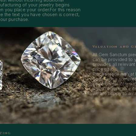
ufacturing of your jewelry begins
n you place your order.For this reason
e the text you have chosen is correct,
our purchase.
Valuation and G
All Gem Sanctum piec
can be provided to y
provides all relevant
price paid.
Pieces made with at
come with a compreh
gemological informati
If you require an ext
we are happy to arran
IZING