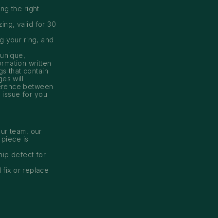
ng the right
ing, valid for 30
ng your ring, and
 unique,
ormation written
gs that contain
es will
ference between
n issue for you
ur team, our
 piece is
hip defect for
 fix or replace