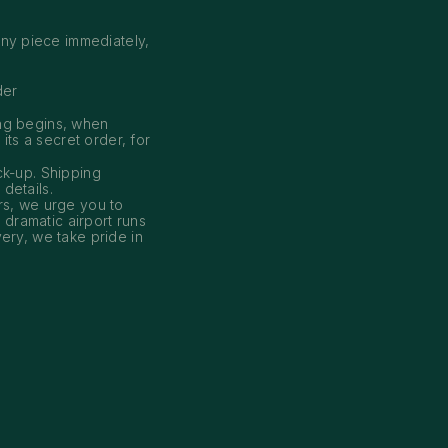
ny piece immediately,
der
ing begins, when
its a secret order, for
ck-up. Shipping
 details.
s, we urge you to
dramatic airport runs
ery, we take pride in