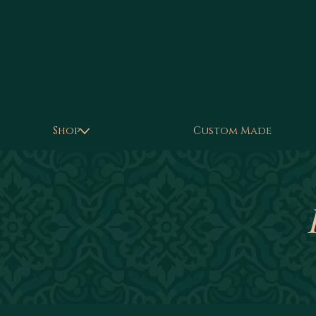
Shop
Custom Made