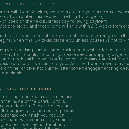
N YOU PLACE AN ORDER?
rder with Gem Sanctum, we begin crafting your precious new shi
ready to ship' item, marked with the bright orange tag.
e shipped on the next business day following payment.
Made to order, and these items will ship within 2-3 weeks from or
 updates on your order at every step of the way (when goldsmith
ins, when final QA takes place etc.) unless you tell us not to - if 
ining your tracking number once packed and waiting for courier pi
s vary from country to country, please see our
shipping page
for
on our goldsmithing workloads, we can accommodate rush order
possible to see if we can help you. We have been known to make 
gs on time, or dive into bushes after covert engagement ring deliv
 our clients.
GRAVING (INSIDE BAND)
 order rings come with complimentary
n the inside of the band, up to 30
ld you desire it. These requests must
a the engraving section on the product
urchase you ring.If you request
ke changes to your already submitted
g request, we may not be able to
st without incurring additional