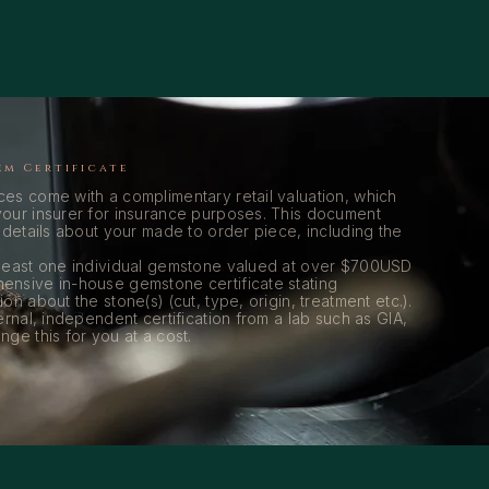
em Certificate
es come with a complimentary retail valuation, which
our insurer for insurance purposes. This document
 details about your made to order piece, including the
 least one individual gemstone valued at over $700USD
ensive in-house gemstone certificate stating
on about the stone(s) (cut, type, origin, treatment etc.).
ernal, independent certification from a lab such as GIA,
ge this for you at a cost.