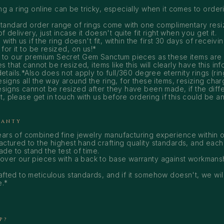
 a ring online can be tricky, especially when it comes to orderi
tandard order range of rings come with one complimentary resiz
 delivery, just incase it doesn't quite fit right when you get it.
 with us if the ring doesn't fit, within the first 30 days of receivi
for it to be resized, on us!*
 to our premium Secret Gem Sanctum pieces as these items are
s that cannot be resized, items like this will clearly have this inf
etails.*Also does not apply to full/360 degree eternity rings (rin
igns all the way around the ring, for these items, resizing charg
signs cannot be resized after they have been made, if the dif
at, please get in touch with us before ordering if this could be a
RANTY
ears of combined fine jewelry manufacturing experience within o
actured to the highest hand crafting quality standards, and each
e to stand the test of time.
cover our pieces with a back to base warranty against workmans
afted to meticulous standards, and if it somehow doesn't, we will
e.*
P?