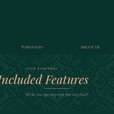
Portfolio
About Us
YOUR PURCHASE
Included Features
What you get beyond the ring itself.