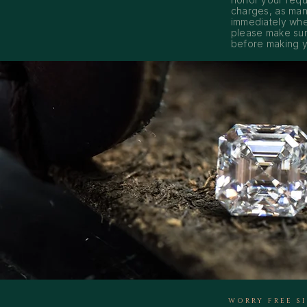
charges, as man
immediately whe
please make sur
before making y
WORRY FREE S