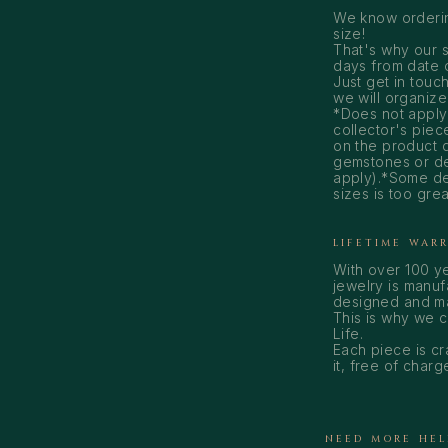
We know ordering
size!
That's why our s
days from date of
Just get in touch
we will organize 
*Does not apply
collector's piece
on the product d
gemstones or des
apply).*Some de
sizes is too gre
LIFETIME WAR
With over 100 y
jewelry is manuf
designed and mad
This is why we 
Life.
Each piece is cr
it, free of charg
NEED MORE HEL