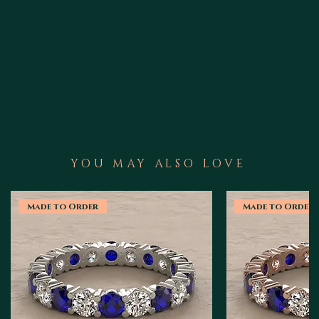
YOU MAY ALSO LOVE
Made to Order
Made to Order