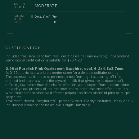
SATUR
MODERATE
ATION
MEASU
6.2x4.8x3.7m
REME
m
NTS
CERTIFICATION
Includes free Gem Sanctum retail certificate (insurance-grade). Independent
gemological certification available for $70 NZD
0.99ct Purplish Pink Opalescent Sapphire, oval, 6.2x4.8x3.7mm.
At 0.99ct, this is a workable centre stone for a delicate solitaire setting.
The opalescence in these sapphires comes from light scattering off fine
oriented inclusions within the crystal — silk that gives the surface a soft,
diffuse glow rather than the sharp reflection you'd expect from a clean stone.
It's a physical property of the microstructure, not a treatment effect, and it's
what makes these stones a different proposition from standard pink or purple
sapphires.
Treatment: Heated (Beryllium/Superheat/Other). Clarity: Included - hazy or silk
inclusions visible to the naked eye. Origin: Tanzania.