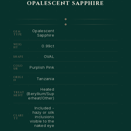
OPALESCENT SAPPHIRE
Opalescent
GEM
TYPE
Sapphire
WEIG
0.99ct
HT
OVAL
SHAPE
COLO
Purplish Pink
UR
ORIGI
Tanzania
N
Heated
TREAT
(Beryllium/Sup
MENT
erheat/Other)
Included -
hazy or silk
CLARI
inclusions
TY
visible to the
naked eye