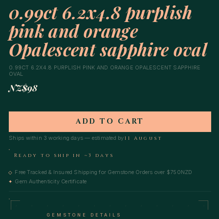
0.99ct 6.2x4.8 purplish
pink and orange
Opalescent sapphire oval
0.99CT 6.2X4.8 PURPLISH PINK AND ORANGE OPALESCENT SAPPHIRE
OVAL
NZ$98
ADD TO CART
Ships within 3 working days — estimated by
11 August
Ready to ship in ~3 days
Free Tracked & Insured Shipping for Gemstone Orders over $750NZD
◇
Gem Authenticity Certificate
✦
GEMSTONE DETAILS