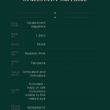
Opalescent
GEM
TYPE
Sapphire
WEIG
1.24ct
HT
PEAR
SHAPE
COLO
Reddish Pink
UR
ORIGI
Tanzania
N
Unheated and
TREAT
MENT
Untreated
Included -
hazy or silk
CLARI
inclusions
TY
visible to the
naked eye
SATUR
MODERATE
ATION