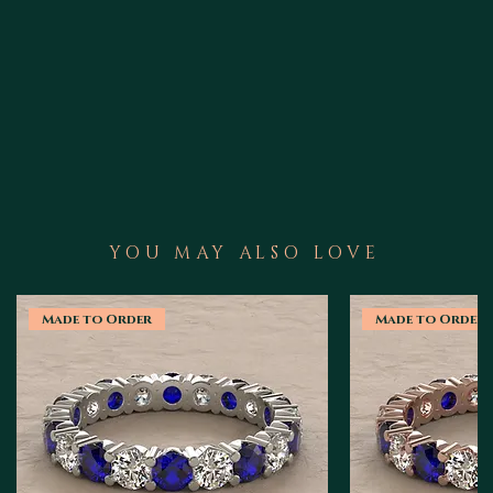
YOU MAY ALSO LOVE
Made to Order
Made to Order