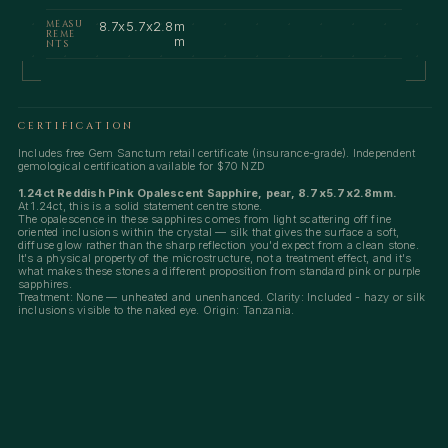
MEASU
8.7x5.7x2.8m
REME
m
NTS
CERTIFICATION
Includes free Gem Sanctum retail certificate (insurance-grade). Independent
gemological certification available for $70 NZD
1.24ct Reddish Pink Opalescent Sapphire, pear, 8.7x5.7x2.8mm.
At 1.24ct, this is a solid statement centre stone.
The opalescence in these sapphires comes from light scattering off fine
oriented inclusions within the crystal — silk that gives the surface a soft,
diffuse glow rather than the sharp reflection you'd expect from a clean stone.
It's a physical property of the microstructure, not a treatment effect, and it's
what makes these stones a different proposition from standard pink or purple
sapphires.
Treatment: None — unheated and unenhanced. Clarity: Included - hazy or silk
inclusions visible to the naked eye. Origin: Tanzania.