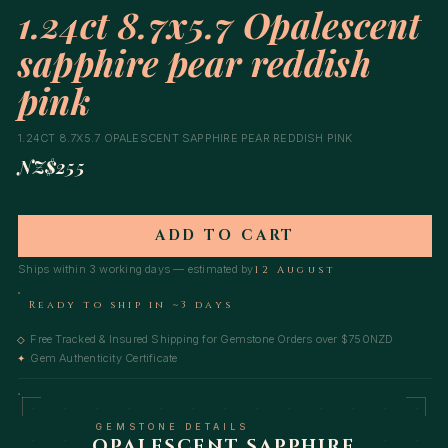
1.24ct 8.7x5.7 Opalescent
sapphire pear reddish
pink
1.24CT 8.7X5.7 OPALESCENT SAPPHIRE PEAR REDDISH PINK
NZ$255
ADD TO CART
Ships within 3 working days — estimated by
12 August
Ready to ship in ~3 days
Free Tracked & Insured Shipping for Gemstone Orders over $750NZD
◇
Gem Authenticity Certificate
✦
GEMSTONE DETAILS
OPALESCENT SAPPHIRE