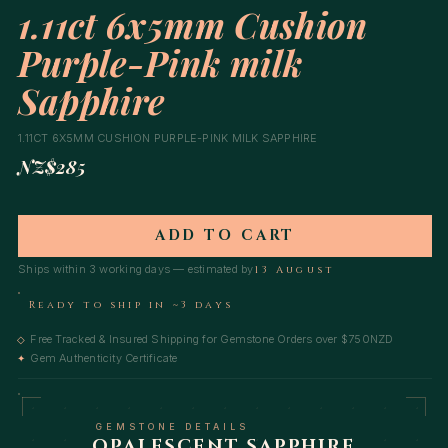
1.11ct 6x5mm Cushion
Purple-Pink milk
Sapphire
1.11CT 6X5MM CUSHION PURPLE-PINK MILK SAPPHIRE
NZ$285
ADD TO CART
Ships within 3 working days — estimated by
13 August
Ready to ship in ~3 days
Free Tracked & Insured Shipping for Gemstone Orders over $750NZD
◇
Gem Authenticity Certificate
✦
GEMSTONE DETAILS
OPALESCENT SAPPHIRE