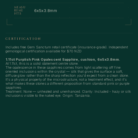
MEASU
6x5x3.8mm
REME
NTS
CERTIFICATION
Includes free Gem Sanctum retail certificate (insurance-grade). Independent
gemological certification available for $70 NZD
1.11ct Purplish Pink Opalescent Sapphire, cushion, 6x5x3.8mm.
At 1.11ct, this is a solid statement centre stone.
The opalescence in these sapphires comes from light scattering off fine
oriented inclusions within the crystal — silk that gives the surface a soft,
diffuse glow rather than the sharp reflection you'd expect from a clean stone.
It's a physical property of the microstructure, not a treatment effect, and it's
what makes these stones a different proposition from standard pink or purple
sapphires.
Treatment: None — unheated and unenhanced. Clarity: Included - hazy or silk
inclusions visible to the naked eye. Origin: Tanzania.