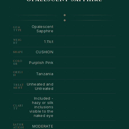
Opalescent
GEM
TYPE
Sapphire
WEIG
1.11ct
HT
CUSHION
SHAPE
COLO
Purplish Pink
UR
ORIGI
Tanzania
N
Unheated and
TREAT
MENT
Untreated
Included -
hazy or silk
CLARI
inclusions
TY
visible to the
naked eye
SATUR
MODERATE
ATION