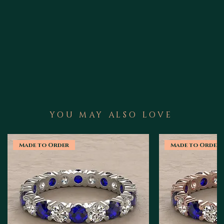
YOU MAY ALSO LOVE
Made to Order
Made to Order