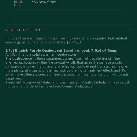
7.5x6x4.5mm
REME
NTS
CERTIFICATION
Includes free Gem Sanctum retail certificate (insurance-grade). Independent
gemological certification available for $70 NZD
1.7ct Blueish Purple Opalescent Sapphire, oval, 7.5x6x4.5mm.
At 1.7ct, this is a solid statement centre stone.
The opalescence in these sapphires comes from light scattering off fine
oriented inclusions within the crystal — silk that gives the surface a soft,
diffuse glow rather than the sharp reflection you'd expect from a clean stone.
It's a physical property of the microstructure, not a treatment effect, and it's
what makes these stones a different proposition from standard pink or purple
sapphires.
Treatment: None — unheated and unenhanced. Clarity: Included - hazy or silk
inclusions visible to the naked eye. Origin: Madagascar.