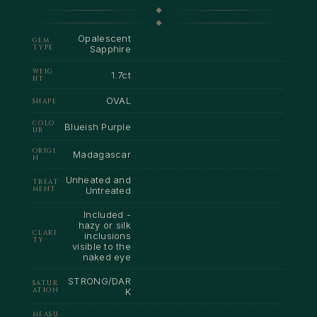
Opalescent
GEM
TYPE
Sapphire
WEIG
1.7ct
HT
OVAL
SHAPE
COLO
Blueish Purple
UR
ORIGI
Madagascar
N
Unheated and
TREAT
MENT
Untreated
Included -
hazy or silk
CLARI
inclusions
TY
visible to the
naked eye
STRONG/DAR
SATUR
ATION
K
MEASU