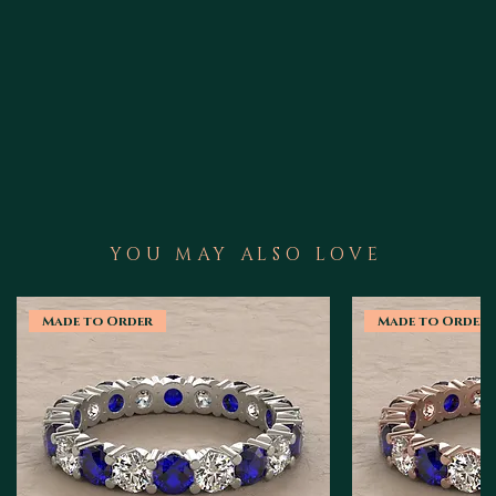
YOU MAY ALSO LOVE
Made to Order
Made to Order