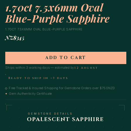
1.70ct 7.5x6mm Oval
Blue-Purple Sapphire
1.70CT 7.5X6MM OVAL BLUE-PURPLE SAPPHIRE
NZ$345
ADD TO CART
Ships within 3 working days — estimated by
12 August
Ready to ship in ~3 days
Free Tracked & Insured Shipping for Gemstone Orders over $750NZD
◇
Gem Authenticity Certificate
✦
GEMSTONE DETAILS
OPALESCENT SAPPHIRE