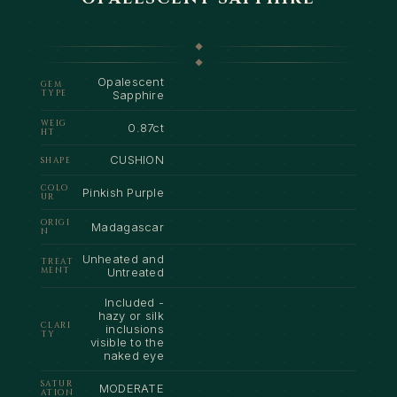
Opalescent
GEM
TYPE
Sapphire
WEIG
0.87ct
HT
CUSHION
SHAPE
COLO
Pinkish Purple
UR
ORIGI
Madagascar
N
Unheated and
TREAT
MENT
Untreated
Included -
hazy or silk
CLARI
inclusions
TY
visible to the
naked eye
SATUR
MODERATE
ATION