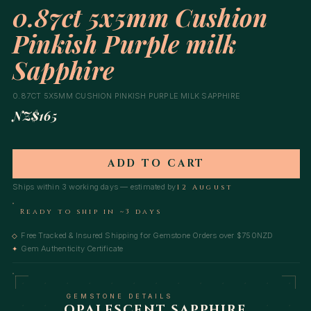
0.87ct 5x5mm Cushion
Pinkish Purple milk
Sapphire
0.87CT 5X5MM CUSHION PINKISH PURPLE MILK SAPPHIRE
NZ$165
ADD TO CART
Ships within 3 working days — estimated by
12 August
Ready to ship in ~3 days
Free Tracked & Insured Shipping for Gemstone Orders over $750NZD
◇
Gem Authenticity Certificate
✦
GEMSTONE DETAILS
OPALESCENT SAPPHIRE