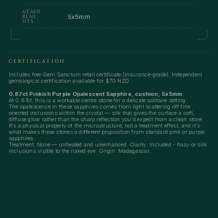
MEASU
5x5mm
REME
NTS
CERTIFICATION
Includes free Gem Sanctum retail certificate (insurance-grade). Independent
gemological certification available for $70 NZD
0.87ct Pinkish Purple Opalescent Sapphire, cushion, 5x5mm.
At 0.87ct, this is a workable centre stone for a delicate solitaire setting.
The opalescence in these sapphires comes from light scattering off fine
oriented inclusions within the crystal — silk that gives the surface a soft,
diffuse glow rather than the sharp reflection you'd expect from a clean stone.
It's a physical property of the microstructure, not a treatment effect, and it's
what makes these stones a different proposition from standard pink or purple
sapphires.
Treatment: None — unheated and unenhanced. Clarity: Included - hazy or silk
inclusions visible to the naked eye. Origin: Madagascar.