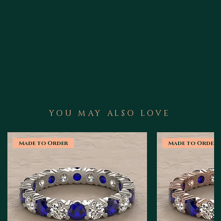
YOU MAY ALSO LOVE
Made to Order
Made to Order