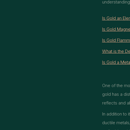
understanding 
Is Gold an El
Is Gold Magne
Is Gold Flamm
What is the De
Is Gold a Meta
One of the mos
gold has a dist
reflects and a
In addition to 
ductile metals