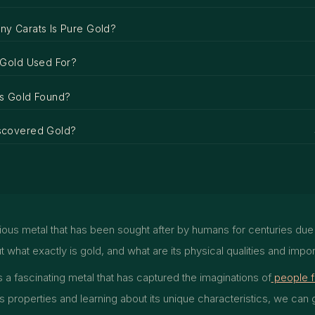
y Carats Is Pure Gold?
 Gold Used For?
s Gold Found?
scovered Gold?
ious metal that has been sought after by humans for centuries due to
t what exactly is gold, and what are its physical qualities and impo
is a fascinating metal that has captured the imaginations of
 people f
ts properties and learning about its unique characteristics, we can g