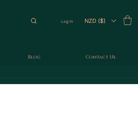
NZD ($)
Log In
Blog
Contact Us