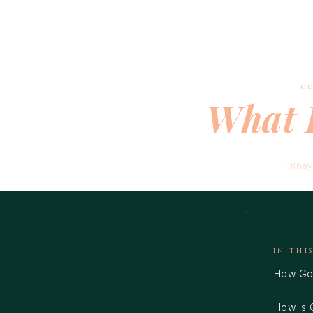
G
What 
By
Khay
IN THI
How Gol
How Is 