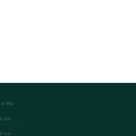
 in this
6 min
9 min