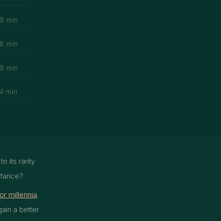
9 min
8 min
9 min
4 min
 its rarity 
rtance? 
or millennia
. 
ain a better 