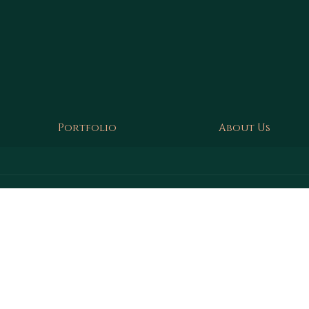
Portfolio
About Us