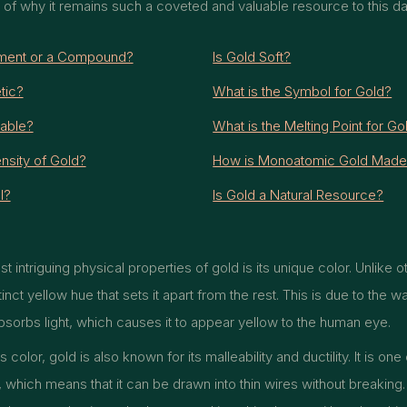
of why it remains such a coveted and valuable resource to this da
ement or a Compound?
Is Gold Soft?
tic?
What is the Symbol for Gold?
able?
What is the Melting Point for Go
nsity of Gold?
How is Monoatomic Gold Mad
l?
Is Gold a Natural Resource?
t intriguing physical properties of gold is its unique color. Unlike o
inct yellow hue that sets it apart from the rest. This is due to the wa
bsorbs light, which causes it to appear yellow to the human eye.
its color, gold is also known for its malleability and ductility. It is one
, which means that it can be drawn into thin wires without breaking. I