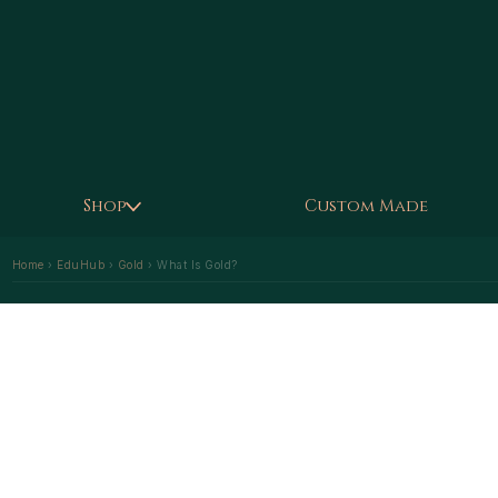
Shop
Custom Made
Home
›
EduHub
›
Gold
›
What Is Gold?