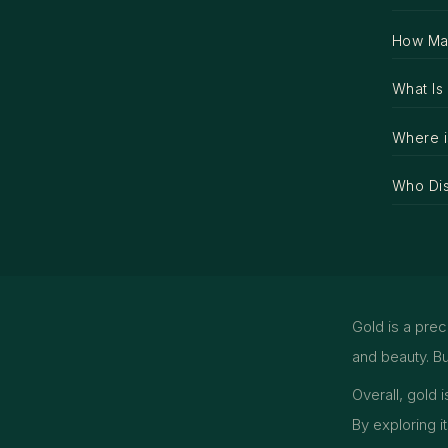
How Man
What Is
Where i
Who Di
Gold is a prec
and beauty. Bu
Overall, gold 
By exploring i