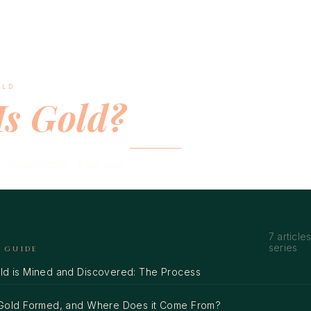
OLD
Is Gold?
· October 2025 · 8 min read
7 articles
series
S GUIDE
d is Mined and Discovered: The Process
Gold Formed, and Where Does it Come From?