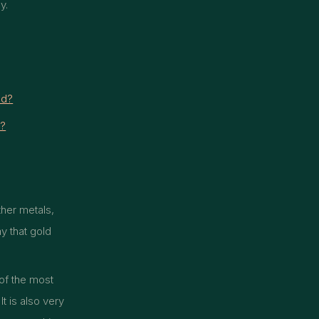
y.
ld?
e?
ther metals, 
y that gold 
 of the most 
t is also very 